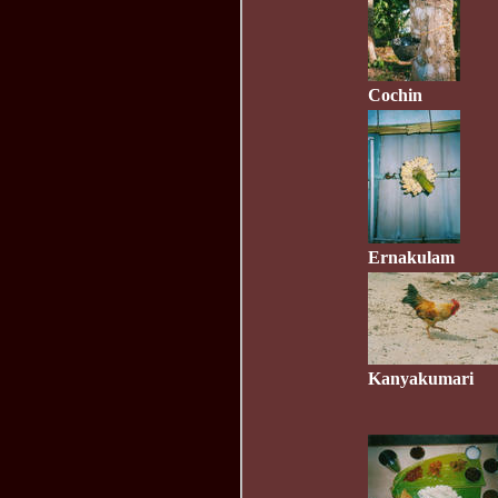
Cochin
Ernakulam
Kanyakumari