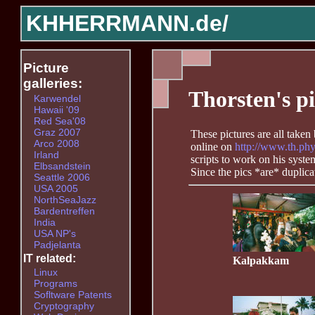
KHHERRMANN.de/
Picture
galleries:
Thorsten's pi
Karwendel
Hawaii '09
Red Sea'08
Graz 2007
These pictures are all take
Arco 2008
online on
http://www.th.phy
Irland
scripts to work on his syst
Elbsandstein
Since the pics *are* duplic
Seattle 2006
USA 2005
NorthSeaJazz
Bardentreffen
India
USA NP's
Padjelanta
IT related:
Kalpakkam
Linux
Programs
Sofltware Patents
Cryptography