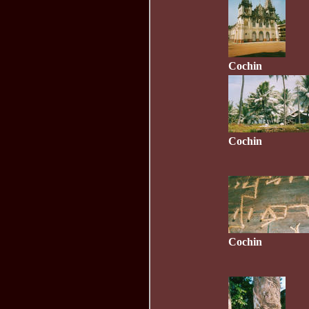
Cochin
Cochin
Cochin