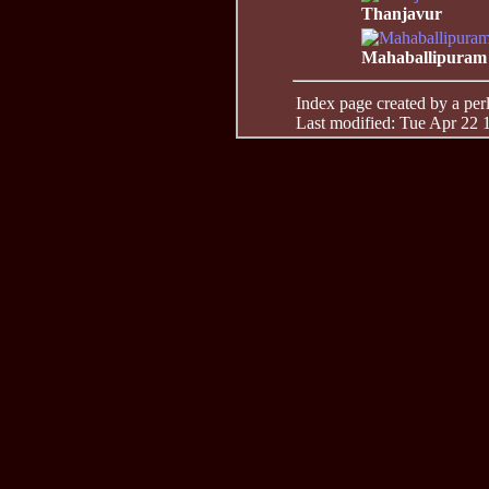
Thanjavur
Mahaballipuram
Index page created by a perl 
Last modified: Tue Apr 22 