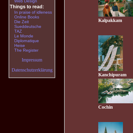
Web Design
Things to read:
In praise of idleness
Online Books
Kalpakkam
Die Zeit
Sueddeutsche
TAZ
Le Monde
Diplomatique
Heise
The Register
Impressum
Datenschutzerklärung
Kanchipuram
Cochin