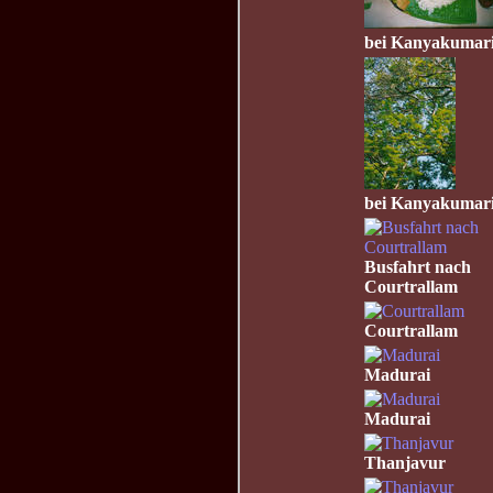
bei Kanyakumar
bei Kanyakumar
Busfahrt nach
Courtrallam
Courtrallam
Madurai
Madurai
Thanjavur