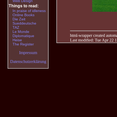
Web Design
Things to read:
In praise of idleness
Online Books
Die Zeit
Sueddeutsche
TAZ
Le Monde
html-wrapper created automati
Diplomatique
Last modified: Tue Apr 22 
Heise
The Register
Impressum
Datenschutzerklärung