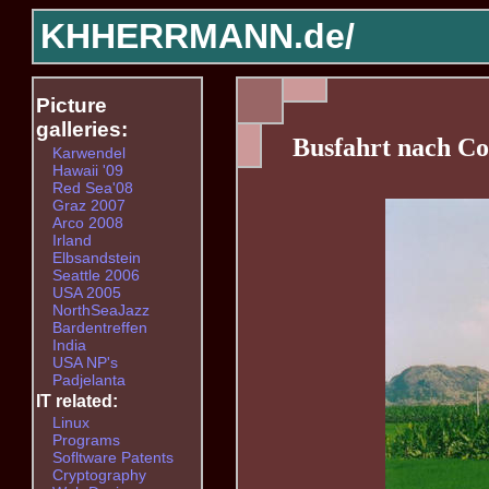
KHHERRMANN.de/
Picture
galleries:
Busfahrt nach Co
Karwendel
Hawaii '09
Red Sea'08
Graz 2007
Arco 2008
Irland
Elbsandstein
Seattle 2006
USA 2005
NorthSeaJazz
Bardentreffen
India
USA NP's
Padjelanta
IT related:
Linux
Programs
Sofltware Patents
Cryptography