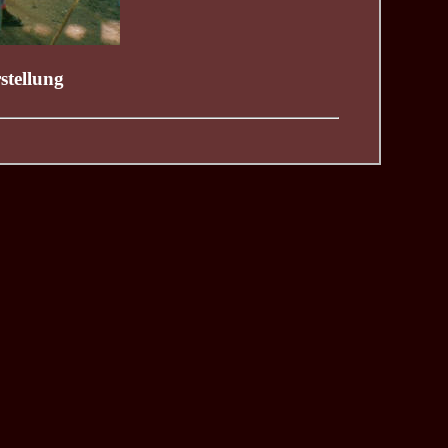
stellung