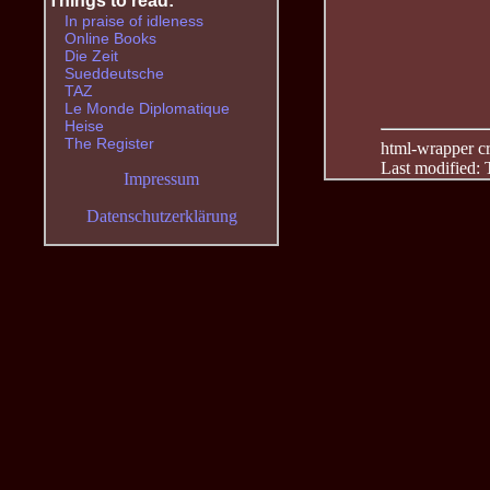
Things to read:
In praise of idleness
Online Books
Die Zeit
Sueddeutsche
TAZ
Le Monde Diplomatique
Heise
The Register
html-wrapper cre
Last modified:
Impressum
Datenschutzerklärung