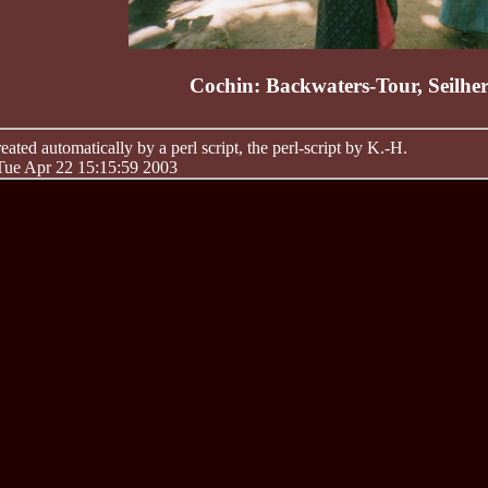
Cochin: Backwaters-Tour, Seilher
ated automatically by a perl script, the perl-script by K.-H.
 Tue Apr 22 15:15:59 2003