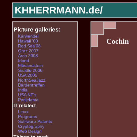
KHHERRMANN.de/
Picture galleries:
Karwendel
Cochin
Hawaii '09
Red Sea'08
Graz 2007
Arco 2008
Irland
Elbsandstein
Seattle 2006
USA 2005
NorthSeaJazz
Bardentreffen
India
USA NP's
Padjelanta
IT related:
Linux
Programs
Sofltware Patents
Cryptography
Web Design