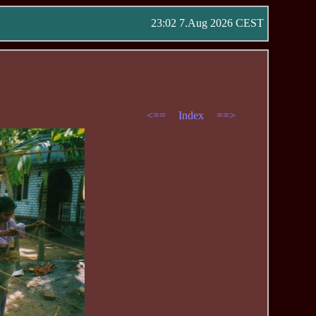
23:02 7.Aug 2026 CEST
<==
Index
==>