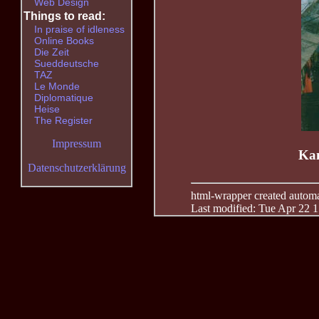
Web Design
Things to read:
In praise of idleness
Online Books
Die Zeit
Sueddeutsche
TAZ
Le Monde
Diplomatique
Heise
The Register
Impressum
Kan
Datenschutzerklärung
html-wrapper created automati
Last modified: Tue Apr 22 