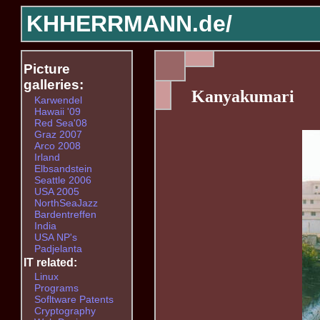
KHHERRMANN.de/
Picture
galleries:
Kanyakumari
Karwendel
Hawaii '09
Red Sea'08
Graz 2007
Arco 2008
Irland
Elbsandstein
Seattle 2006
USA 2005
NorthSeaJazz
Bardentreffen
India
USA NP's
Padjelanta
IT related:
Linux
Programs
Sofltware Patents
Cryptography