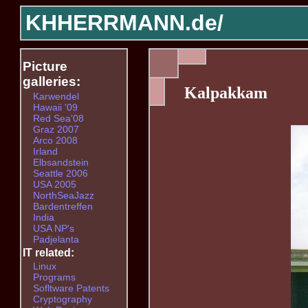
KHHERRMANN.de/
Picture
galleries:
Kalpakkam
Karwendel
Hawaii '09
Red Sea'08
Graz 2007
Arco 2008
Irland
Elbsandstein
Seattle 2006
USA 2005
NorthSeaJazz
Bardentreffen
India
USA NP's
Padjelanta
IT related:
Linux
Programs
Sofltware Patents
Cryptography