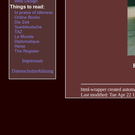
Web Design
Things to read:
In praise of idleness
Online Books
Die Zeit
Sueddeutsche
TAZ
Le Monde
Diplomatique
Heise
The Register
Impressum
Datenschutzerklärung
html-wrapper created automati
Last modified: Tue Apr 22 