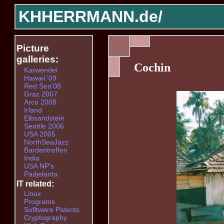
KHHERRMANN.de/
Picture
galleries:
Cochin
Karwendel
Hawaii '09
Red Sea'08
Graz 2007
Arco 2008
Irland
Elbsandstein
Seattle 2006
USA 2005
NorthSeaJazz
Bardentreffen
India
USA NP's
Padjelanta
IT related:
Linux
Programs
Sofltware Patents
Cryptography