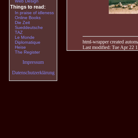
Web Design
Things to read:
In praise of idleness
Online Books
Die Zeit
Sueddeutsche
TAZ
Le Monde
html-wrapper created automati
Diplomatique
Last modified: Tue Apr 22 
Heise
The Register
Impressum
Datenschutzerklärung