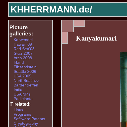
KHHERRMANN.de/
Picture
galleries:
Kanyakumari
Karwendel
Hawaii '09
Red Sea'08
Graz 2007
Arco 2008
Irland
Elbsandstein
Seattle 2006
USA 2005
NorthSeaJazz
Bardentreffen
India
USA NP's
Padjelanta
IT related:
Linux
Programs
Sofltware Patents
Cryptography