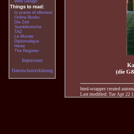
Web Design
Things to read:
In praise of idleness
Online Books
Die Zeit
Sueddeutsche
TAZ
Le Monde
Diplomatique
Heise
The Register
Impressum
Ka
Datenschutzerklärung
(die G
html-wrapper created automati
Last modified: Tue Apr 22 