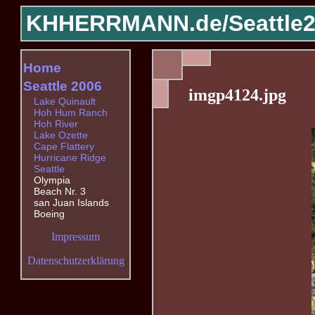
KHHERRMANN.de/
Seattle
Home
Seattle 2006
imgp4124.jpg
Lake Quinault
Hoh Hum Ranch
Hoh River
Lake Ozette
Cape Flattery
Hurricane Ridge
Seattle
Olympia
Beach Nr. 3
san Juan Islands
Boeing
Impressum
Datenschutzerklärung