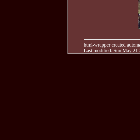
html-wrapper created automati
Last modified: Sun May 21 