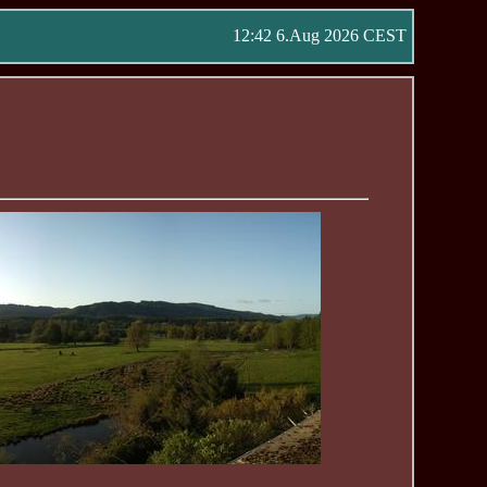
12:42 6.Aug 2026 CEST