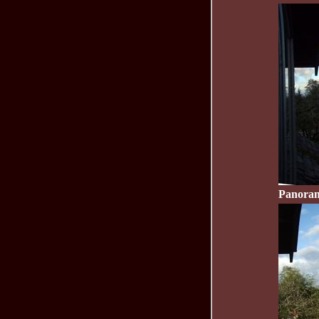
Panoram