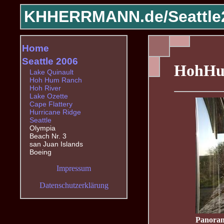
KHHERRMANN.de/
Seattle
Home
Seattle 2006
HohHu
Lake Quinault
Hoh Hum Ranch
Hoh River
Lake Ozette
Cape Flattery
Hurricane Ridge
Seattle
Olympia
Beach Nr. 3
san Juan Islands
Boeing
Impressum
Datenschutzerklärung
Panoram