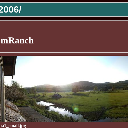
2006/
mRanch
a1_small.jpg