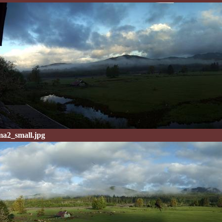
a2_small.jpg