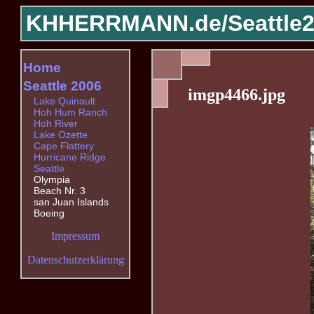
KHHERRMANN.de/
Seattle
Home
Seattle 2006
imgp4466.jpg
Lake Quinault
Hoh Hum Ranch
Hoh River
Lake Ozette
Cape Flattery
Hurricane Ridge
Seattle
Olympia
Beach Nr. 3
san Juan Islands
Boeing
Impressum
Datenschutzerklärung