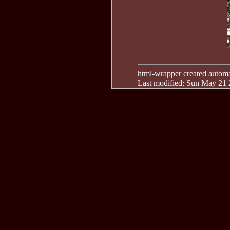
html-wrapper created automati
Last modified: Sun May 21 