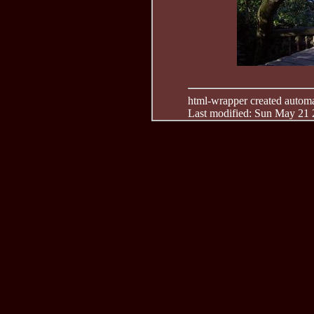
html-wrapper created automati
Last modified: Sun May 21 