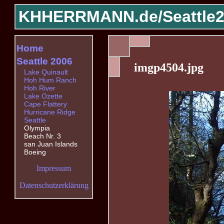
KHHERRMANN.de/
Seattle
Home
Seattle 2006
imgp4504.jpg
Lake Quinault
Hoh Hum Ranch
Hoh River
Lake Ozette
Cape Flattery
Hurricane Ridge
Seattle
Olympia
Beach Nr. 3
san Juan Islands
Boeing
Impressum
Datenschutzerklärung