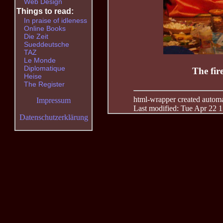
Web Design
Things to read:
In praise of idleness
Online Books
Die Zeit
Sueddeutsche
TAZ
Le Monde
Diplomatique
The fir
Heise
The Register
html-wrapper created automati
Impressum
Last modified: Tue Apr 22 
Datenschutzerklärung