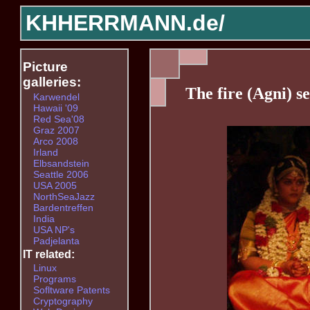
KHHERRMANN.de/
Picture
galleries:
The fire (Agni) s
Karwendel
Hawaii '09
Red Sea'08
Graz 2007
Arco 2008
Irland
Elbsandstein
Seattle 2006
USA 2005
NorthSeaJazz
Bardentreffen
India
USA NP's
Padjelanta
IT related:
Linux
Programs
Sofltware Patents
Cryptography