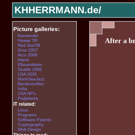
KHHERRMANN.de/
Picture galleries:
Karwendel
After a b
Hawaii '09
Red Sea'08
Graz 2007
Arco 2008
Irland
Elbsandstein
Seattle 2006
USA 2005
NorthSeaJazz
Bardentreffen
India
USA NP's
Padjelanta
IT related:
Linux
Programs
Sofltware Patents
Cryptography
Web Design