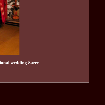
itional wedding Saree