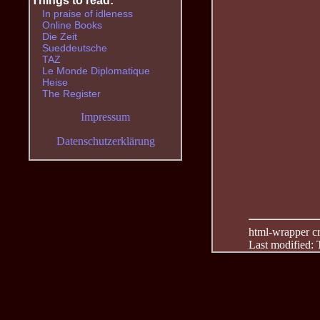
Things to read:
In praise of idleness
Online Books
Die Zeit
Sueddeutsche
TAZ
Le Monde Diplomatique
Heise
The Register
Impressum
Datenschutzerklärung
html-wrapper cre
Last modified: