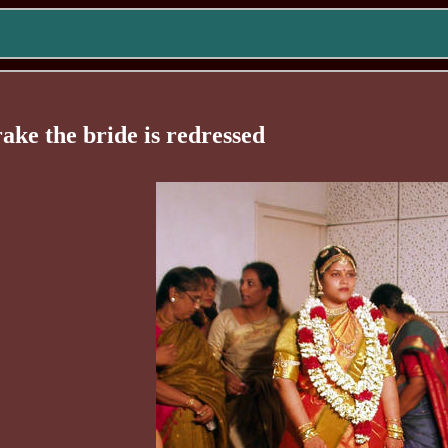
rake the bride is redressed