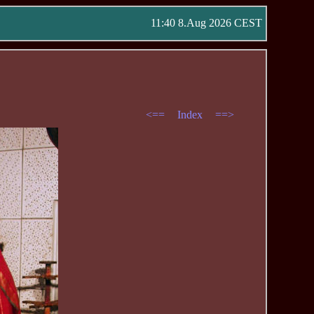
11:40 8.Aug 2026 CEST
<==
Index
==>