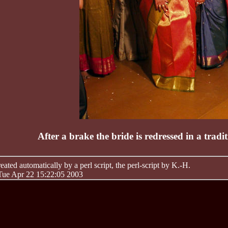
After a brake the bride is redressed in a trad
ated automatically by a perl script, the perl-script by K.-H.
 Tue Apr 22 15:22:05 2003