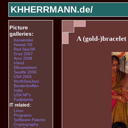
KHHERRMANN.de/
Picture
galleries:
A (gold-)bracelet
Karwendel
Hawaii '09
Red Sea'08
Graz 2007
Arco 2008
Irland
Elbsandstein
Seattle 2006
USA 2005
NorthSeaJazz
Bardentreffen
India
USA NP's
Padjelanta
IT related:
Linux
Programs
Sofltware Patents
Cryptography