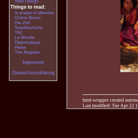
Web Design
Things to read:
In praise of idleness
Online Books
Die Zeit
Sueddeutsche
TAZ
Le Monde
Diplomatique
Heise
The Register
Impressum
Datenschutzerklärung
html-wrapper created automati
Last modified: Tue Apr 22 