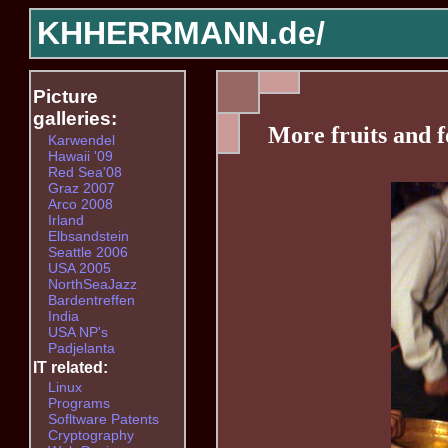
KHHERRMANN.de/
Picture
galleries:
More fruits and f
Karwendel
Hawaii '09
Red Sea'08
Graz 2007
Arco 2008
Irland
Elbsandstein
Seattle 2006
USA 2005
NorthSeaJazz
Bardentreffen
India
USA NP's
Padjelanta
IT related:
Linux
Programs
Sofltware Patents
Cryptography