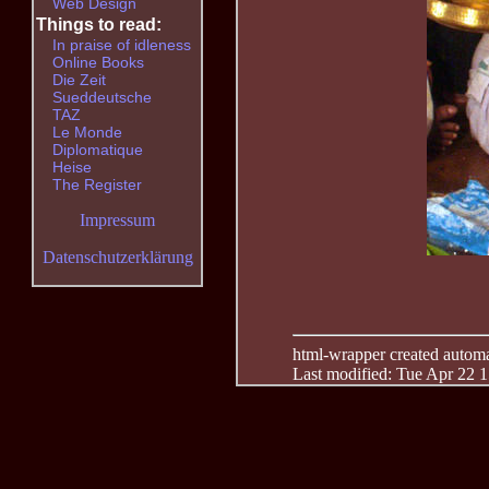
Web Design
Things to read:
In praise of idleness
Online Books
Die Zeit
Sueddeutsche
TAZ
Le Monde
Diplomatique
Heise
The Register
Impressum
Datenschutzerklärung
html-wrapper created automati
Last modified: Tue Apr 22 