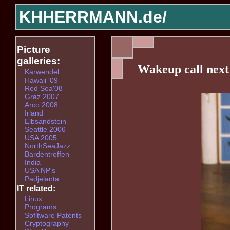
KHHERRMANN.de/
Picture
galleries:
Wakeup call nex
Karwendel
Hawaii '09
Red Sea'08
Graz 2007
Arco 2008
Irland
Elbsandstein
Seattle 2006
USA 2005
NorthSeaJazz
Bardentreffen
India
USA NP's
Padjelanta
IT related:
Linux
Programs
Sofltware Patents
Cryptography