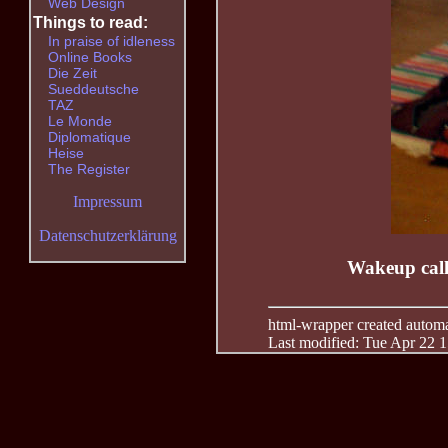
Web Design
Things to read:
In praise of idleness
Online Books
Die Zeit
Sueddeutsche
TAZ
Le Monde
Diplomatique
Heise
The Register
Impressum
Datenschutzerklärung
Wakeup call 
html-wrapper created automati
Last modified: Tue Apr 22 