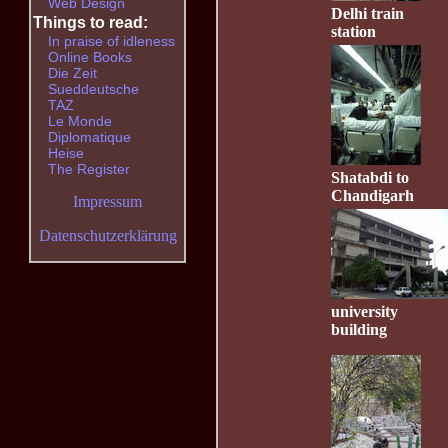
Web Design
Delhi train
Things to read:
station
In praise of idleness
Online Books
Die Zeit
Sueddeutsche
TAZ
Le Monde
Diplomatique
Heise
The Register
Shatabdi to
Chandigarh
Impressum
Datenschutzerklärung
university
building