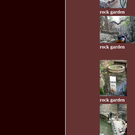
rock garden
rock garden
rock garden