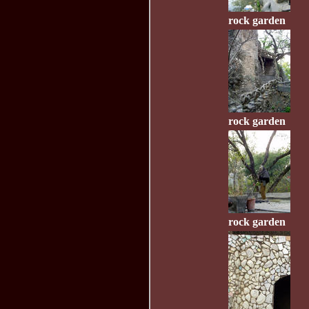
rock garden
rock garden
rock garden