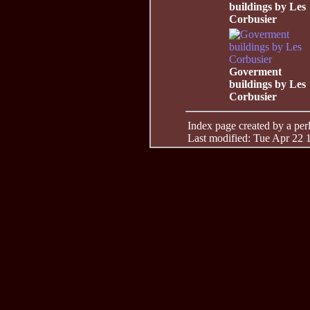
buildings by Les
Corbusier
Goverment
buildings by Les
Corbusier
Index page created by a perl 
Last modified: Tue Apr 22 