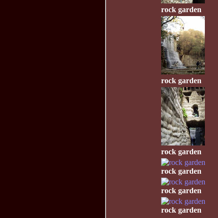
rock garden
rock garden
rock garden
rock garden
rock garden
rock garden