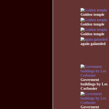
Golden temple
Golden temple
Golden temple
again galanded
Goverment
buildings by Les
Corbusier
Goverment