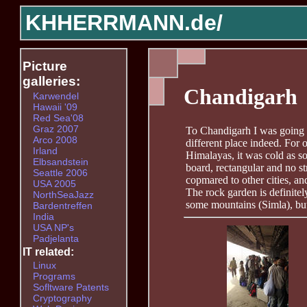
KHHERRMANN.de/
Picture
galleries:
Chandigarh
Karwendel
Hawaii '09
Red Sea'08
Graz 2007
To Chandigarh I was going 
Arco 2008
different place indeed. For o
Irland
Himalayas, it was cold as so
Elbsandstein
board, rectangular and no st
Seattle 2006
copmared to other cities, an
USA 2005
The rock garden is definitel
NorthSeaJazz
some mountains (Simla), but t
Bardentreffen
India
USA NP's
Padjelanta
IT related:
Linux
Programs
Sofltware Patents
Cryptography