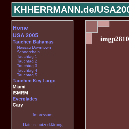
KHHERRMANN.de/
USA200
Home
USA 2005
imgp2810
Tauchen Bahamas
Nassau Downtown
Schnorcheln
Tauchtag 1
Tauchtag 2
Tauchtag 3
Tauchtag 4
Tauchtag 5
Tauchen Key Largo
Miami
ISMRM
Everglades
Cary
Impressum
Datenschutzerklärung