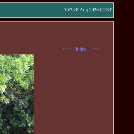
10:33 8.Aug 2026 CEST
<==
Index
==>