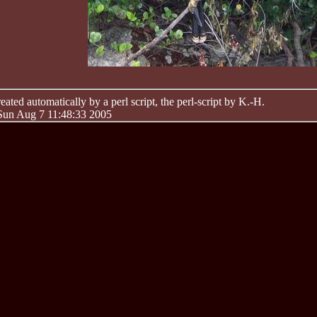
ated automatically by a perl script, the perl-script by K.-H.
 Sun Aug 7 11:48:33 2005