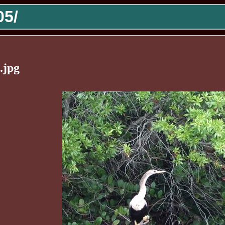
5/
.jpg