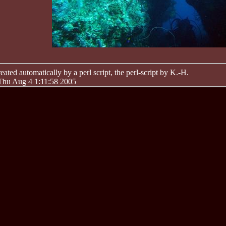
ated automatically by a perl script, the perl-script by K.-H.
 Thu Aug 4 1:11:58 2005