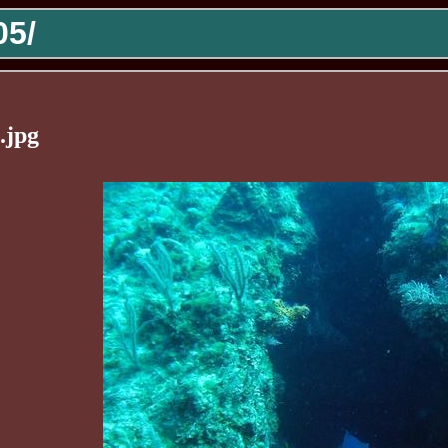
5/
.jpg