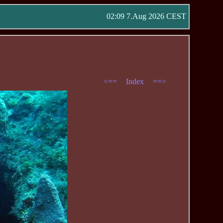
02:09 7.Aug 2026 CEST
<==
Index
==>