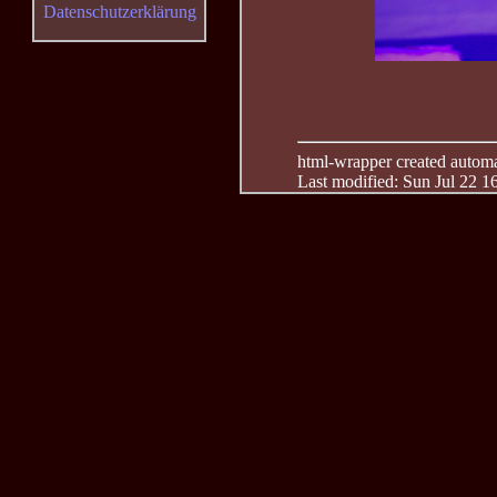
Datenschutzerklärung
html-wrapper created automati
Last modified: Sun Jul 22 1