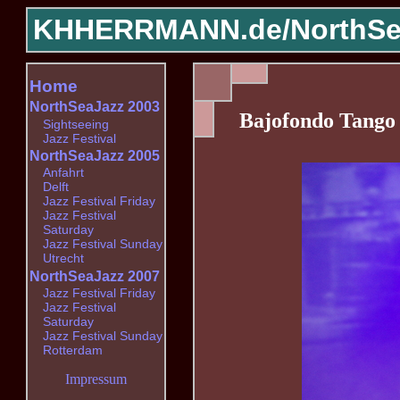
KHHERRMANN.de/
NorthSe
Home
NorthSeaJazz 2003
Bajofondo Tango
Sightseeing
Jazz Festival
NorthSeaJazz 2005
Anfahrt
Delft
Jazz Festival Friday
Jazz Festival
Saturday
Jazz Festival Sunday
Utrecht
NorthSeaJazz 2007
Jazz Festival Friday
Jazz Festival
Saturday
Jazz Festival Sunday
Rotterdam
Impressum