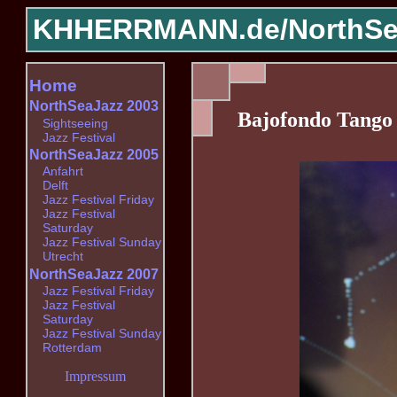
KHHERRMANN.de/
NorthSe
Home
NorthSeaJazz 2003
Bajofondo Tango
Sightseeing
Jazz Festival
NorthSeaJazz 2005
Anfahrt
Delft
Jazz Festival Friday
Jazz Festival
Saturday
Jazz Festival Sunday
Utrecht
NorthSeaJazz 2007
Jazz Festival Friday
Jazz Festival
Saturday
Jazz Festival Sunday
Rotterdam
Impressum