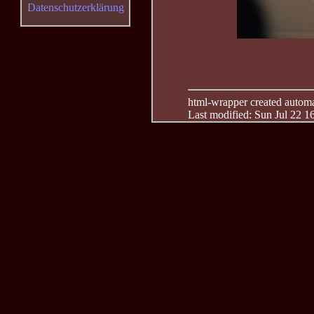
Datenschutzerklärung
html-wrapper created automati
Last modified: Sun Jul 22 1