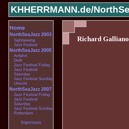
KHHERRMANN.de/
NorthSe
Home
NorthSeaJazz 2003
Richard Galliano
Sightseeing
Jazz Festival
NorthSeaJazz 2005
Anfahrt
Delft
Jazz Festival Friday
Jazz Festival
Saturday
Jazz Festival Sunday
Utrecht
NorthSeaJazz 2007
Jazz Festival Friday
Jazz Festival
Saturday
Jazz Festival Sunday
Rotterdam
Impressum