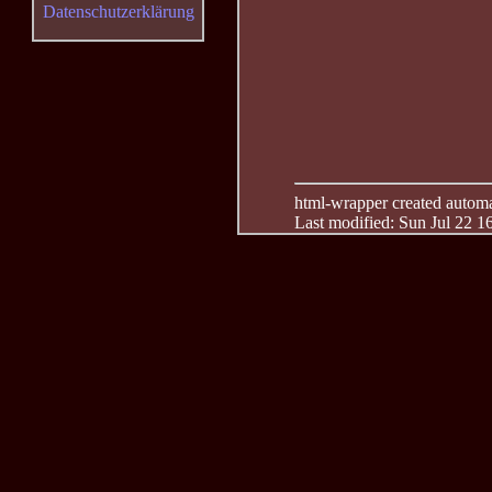
Datenschutzerklärung
html-wrapper created automati
Last modified: Sun Jul 22 1