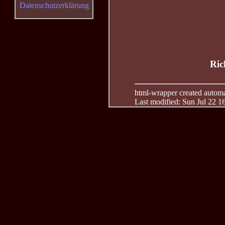
Datenschutzerklärung
Ric
html-wrapper created automati
Last modified: Sun Jul 22 1