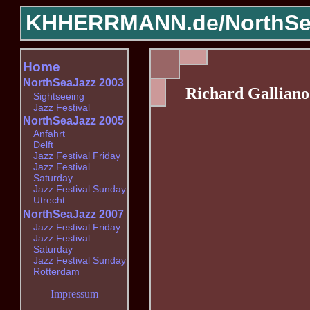
KHHERRMANN.de/
NorthSe
Home
NorthSeaJazz 2003
Richard Galliano
Sightseeing
Jazz Festival
NorthSeaJazz 2005
Anfahrt
Delft
Jazz Festival Friday
Jazz Festival
Saturday
Jazz Festival Sunday
Utrecht
NorthSeaJazz 2007
Jazz Festival Friday
Jazz Festival
Saturday
Jazz Festival Sunday
Rotterdam
Impressum