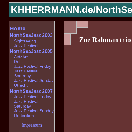
KHHERRMANN.de/
NorthSe
Home
NorthSeaJazz 2003
Zoe Rahman trio
Sightseeing
Jazz Festival
NorthSeaJazz 2005
Anfahrt
Delft
Jazz Festival Friday
Jazz Festival
Saturday
Jazz Festival Sunday
Utrecht
NorthSeaJazz 2007
Jazz Festival Friday
Jazz Festival
Saturday
Jazz Festival Sunday
Rotterdam
Impressum