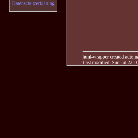
Datenschutzerklärung
html-wrapper created automati
Last modified: Sun Jul 22 1