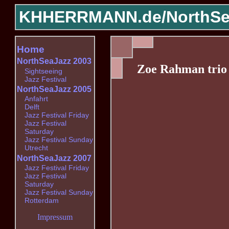
KHHERRMANN.de/
NorthSe
Home
NorthSeaJazz 2003
Zoe Rahman trio
Sightseeing
Jazz Festival
NorthSeaJazz 2005
Anfahrt
Delft
Jazz Festival Friday
Jazz Festival
Saturday
Jazz Festival Sunday
Utrecht
NorthSeaJazz 2007
Jazz Festival Friday
Jazz Festival
Saturday
Jazz Festival Sunday
Rotterdam
Impressum