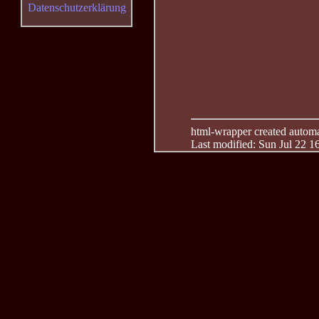
Datenschutzerklärung
html-wrapper created automati
Last modified: Sun Jul 22 1