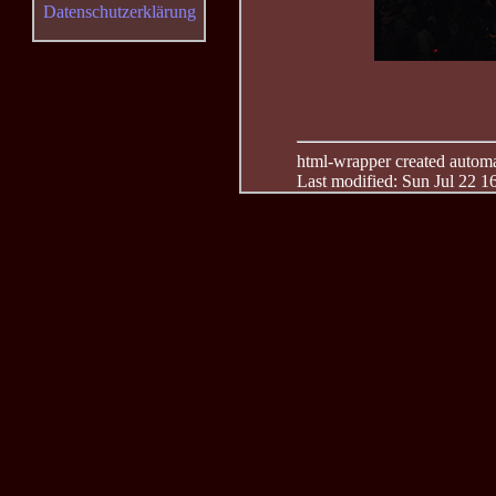
Datenschutzerklärung
html-wrapper created automati
Last modified: Sun Jul 22 1