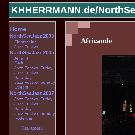
KHHERRMANN.de/
NorthSe
Home
NorthSeaJazz 2003
Africando
Sightseeing
Jazz Festival
NorthSeaJazz 2005
Anfahrt
Delft
Jazz Festival Friday
Jazz Festival
Saturday
Jazz Festival Sunday
Utrecht
NorthSeaJazz 2007
Jazz Festival Friday
Jazz Festival
Saturday
Jazz Festival Sunday
Rotterdam
Impressum