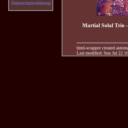
Datenschutzerklärung
Martial Solal Trio 
html-wrapper created automati
Last modified: Sun Jul 22 1