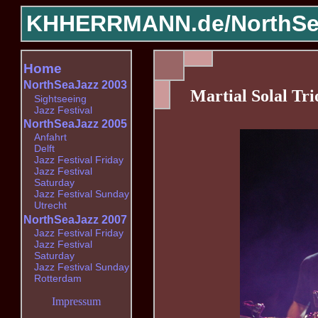
KHHERRMANN.de/
NorthSe
Home
NorthSeaJazz 2003
Martial Solal Tri
Sightseeing
Jazz Festival
NorthSeaJazz 2005
Anfahrt
Delft
Jazz Festival Friday
Jazz Festival
Saturday
Jazz Festival Sunday
Utrecht
NorthSeaJazz 2007
Jazz Festival Friday
Jazz Festival
Saturday
Jazz Festival Sunday
Rotterdam
Impressum