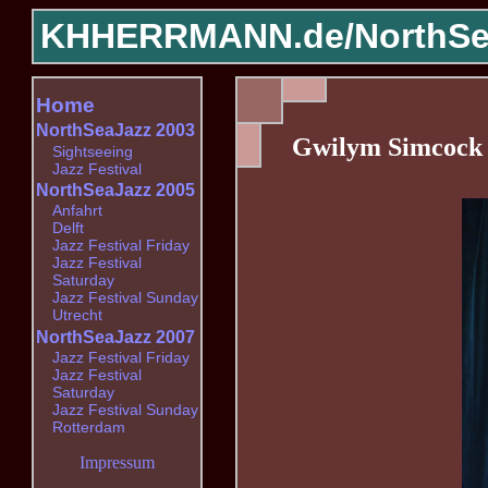
KHHERRMANN.de/
NorthSe
Home
NorthSeaJazz 2003
Gwilym Simcock 
Sightseeing
Jazz Festival
NorthSeaJazz 2005
Anfahrt
Delft
Jazz Festival Friday
Jazz Festival
Saturday
Jazz Festival Sunday
Utrecht
NorthSeaJazz 2007
Jazz Festival Friday
Jazz Festival
Saturday
Jazz Festival Sunday
Rotterdam
Impressum