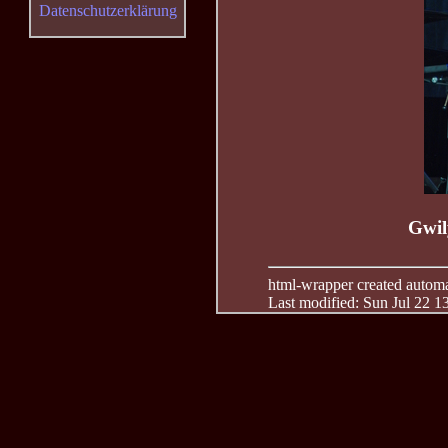
Datenschutzerklärung
Gwil
html-wrapper created automati
Last modified: Sun Jul 22 1