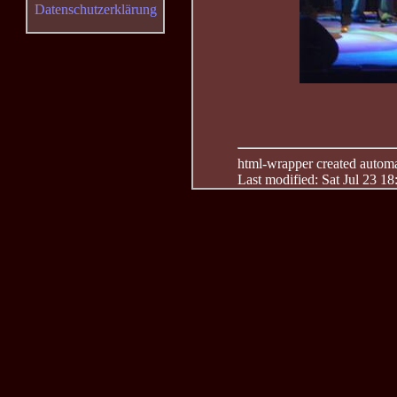
Datenschutzerklärung
html-wrapper created automati
Last modified: Sat Jul 23 1