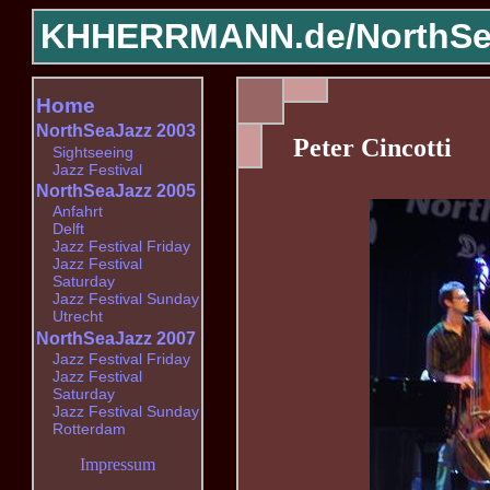
KHHERRMANN.de/
NorthSe
Home
NorthSeaJazz 2003
Peter Cincotti
Sightseeing
Jazz Festival
NorthSeaJazz 2005
Anfahrt
Delft
Jazz Festival Friday
Jazz Festival
Saturday
Jazz Festival Sunday
Utrecht
NorthSeaJazz 2007
Jazz Festival Friday
Jazz Festival
Saturday
Jazz Festival Sunday
Rotterdam
Impressum