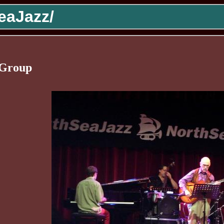
eaJazz/
 Group