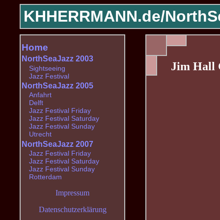
KHHERRMANN.de/
NorthS
Home
NorthSeaJazz 2003
Jim Hall
Sightseeing
Jazz Festival
NorthSeaJazz 2005
Anfahrt
Delft
Jazz Festival Friday
Jazz Festival Saturday
Jazz Festival Sunday
Utrecht
NorthSeaJazz 2007
Jazz Festival Friday
Jazz Festival Saturday
Jazz Festival Sunday
Rotterdam
Impressum
Datenschutzerklärung