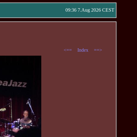
09:36 7.Aug 2026 CEST
<==
Index
==>