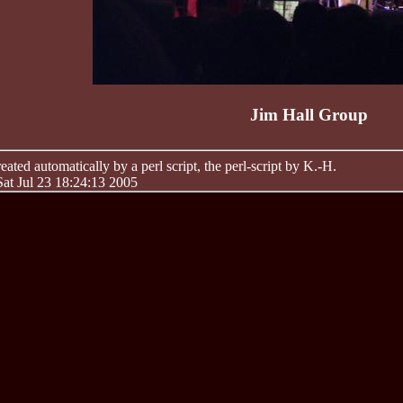
Jim Hall Group
ated automatically by a perl script, the perl-script by K.-H.
Sat Jul 23 18:24:13 2005