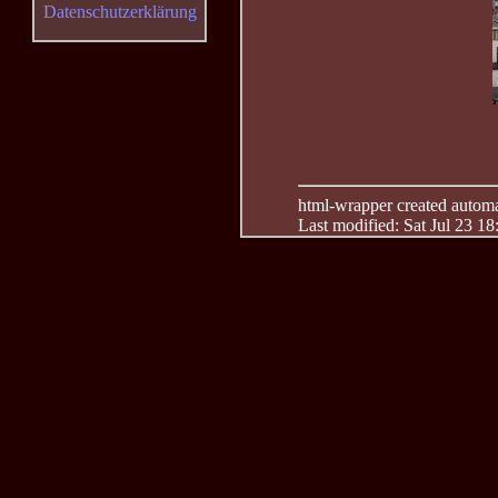
Datenschutzerklärung
html-wrapper created automati
Last modified: Sat Jul 23 1