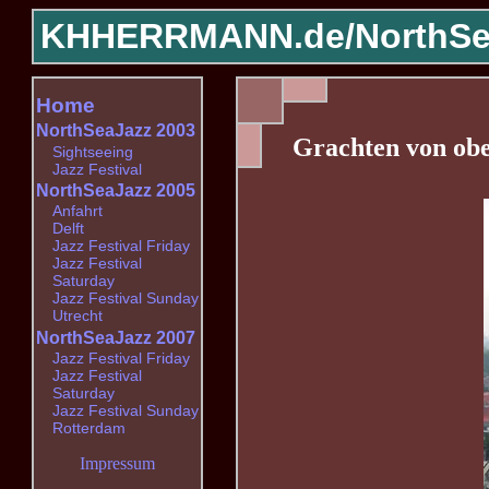
KHHERRMANN.de/
NorthSe
Home
NorthSeaJazz 2003
Grachten von ob
Sightseeing
Jazz Festival
NorthSeaJazz 2005
Anfahrt
Delft
Jazz Festival Friday
Jazz Festival
Saturday
Jazz Festival Sunday
Utrecht
NorthSeaJazz 2007
Jazz Festival Friday
Jazz Festival
Saturday
Jazz Festival Sunday
Rotterdam
Impressum