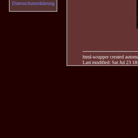
Datenschutzerklärung
html-wrapper created automati
Last modified: Sat Jul 23 1