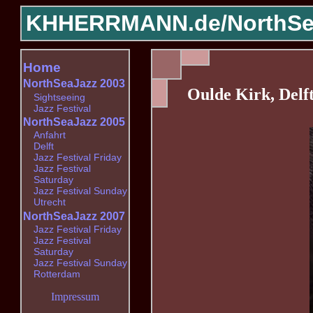
KHHERRMANN.de/
NorthSe
Home
NorthSeaJazz 2003
Oulde Kirk, Delf
Sightseeing
Jazz Festival
NorthSeaJazz 2005
Anfahrt
Delft
Jazz Festival Friday
Jazz Festival
Saturday
Jazz Festival Sunday
Utrecht
NorthSeaJazz 2007
Jazz Festival Friday
Jazz Festival
Saturday
Jazz Festival Sunday
Rotterdam
Impressum